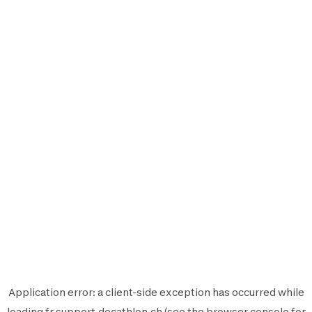
Application error: a
client
-side exception has occurred while
loading
fr.support.decathlon.ch
(see the
browser console
for