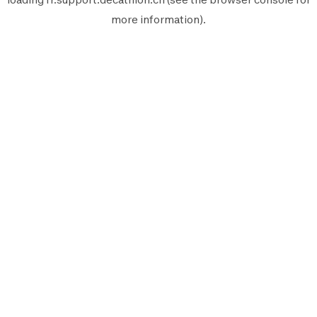
more information).