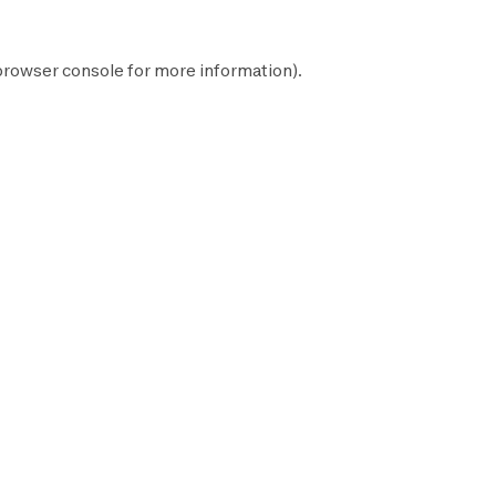
browser console
for more information).