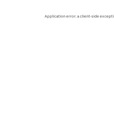
Application error: a
client
-side excepti