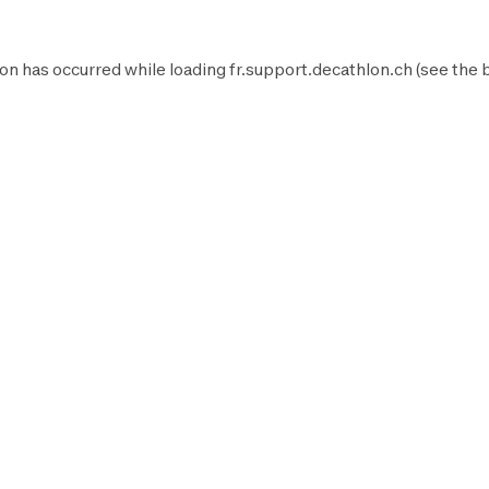
on has occurred while loading
fr.support.decathlon.ch
(see the