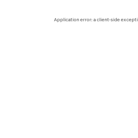
Application error: a
client
-side excepti