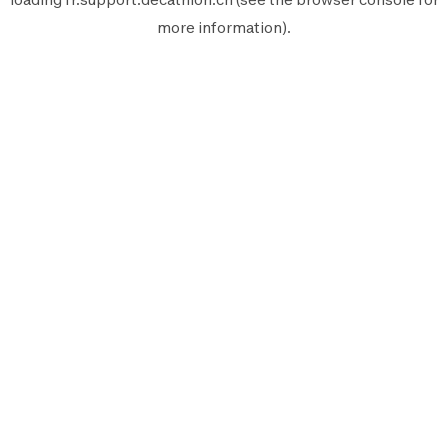
more information).