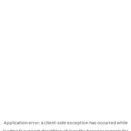
Application error: a
client
-side exception has occurred while
loading
fr.support.decathlon.ch
(see the
browser console
for