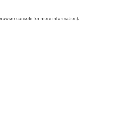
browser console
for more information).