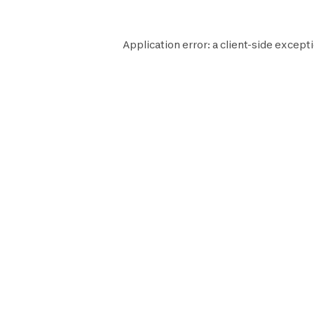
Application error: a
client
-side excepti