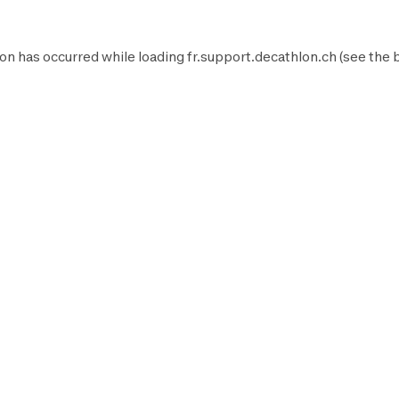
on has occurred while loading
fr.support.decathlon.ch
(see the