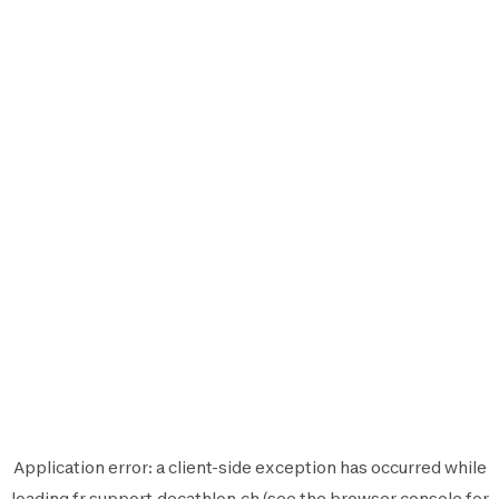
Application error: a
client
-side exception has occurred while
loading
fr.support.decathlon.ch
(see the
browser console
for