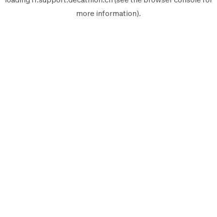
more information).