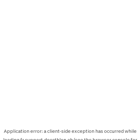
Application error: a
client
-side exception has occurred while
loading
fr.support.decathlon.ch
(see the
browser console
for