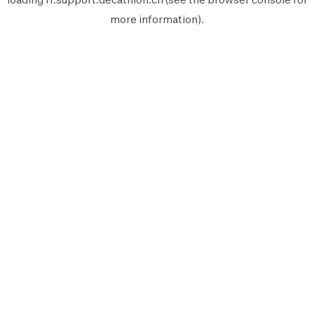
more information).