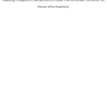
more information).