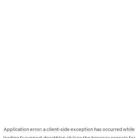
Application error: a
client
-side exception has occurred while
loading
fr.support.decathlon.ch
(see the
browser console
for