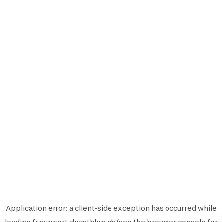
Application error: a
client
-side exception has occurred while
loading
fr.support.decathlon.ch
(see the
browser console
for