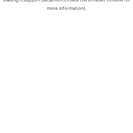
more information).