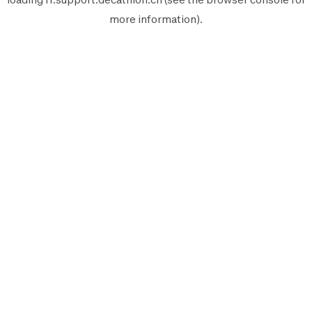
more information).