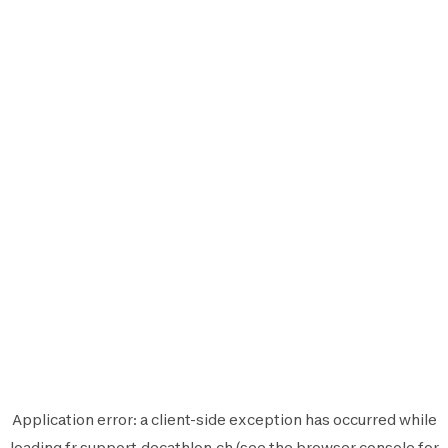
Application error: a
client
-side exception has occurred while
loading
fr.support.decathlon.ch
(see the
browser console
for