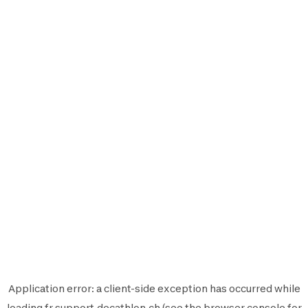
Application error: a
client
-side exception has occurred while
loading
fr.support.decathlon.ch
(see the
browser console
for