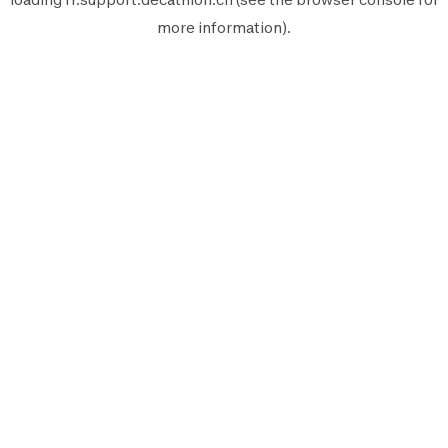
more information).