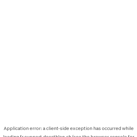
Application error: a
client
-side exception has occurred while
loading
fr.support.decathlon.ch
(see the
browser console
for