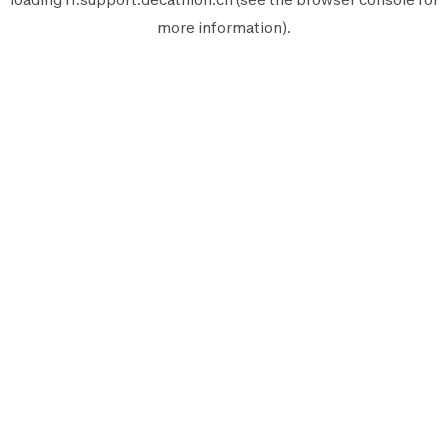
more information).