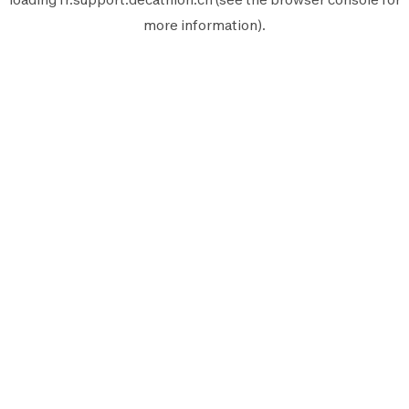
more information).