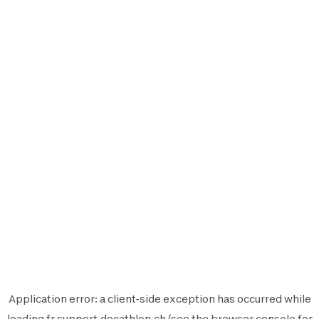
Application error: a
client
-side exception has occurred while
loading
fr.support.decathlon.ch
(see the
browser console
for